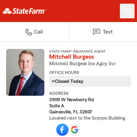
Call
Text
STATE FARM® INSURANCE AGENT
Mitchell Burgess
Mitchell Burgess Ins Agcy Inc
OFFICE HOURS
Closed Today
ADDRESS
3909 W Newberry Rd.
Suite A
Gainesville, FL 32607
Located next to the Scorpio Building