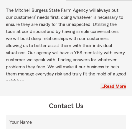
The Mitchell Burgess State Farm Agency will always put
our customers’ needs first, doing whatever is necessary to
ensure they are ready for the unexpected. Utilizing the
tools at our disposal and by having simple conversations,
we will build deep relationships with our customers,
allowing us to better assist them with their individual
situations. Our agency will have a YES mentality with every
customer we speak with, finding answers for whatever
problems they face. We will make it our business to help
them manage everyday risk and truly fit the mold of a good
neighbor.
…Read More
Contact Us
Your Name