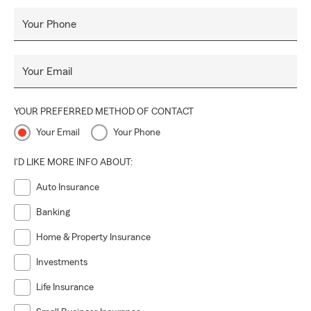
Your Phone
Your Email
YOUR PREFERRED METHOD OF CONTACT
Your Email
Your Phone
I'D LIKE MORE INFO ABOUT:
Auto Insurance
Banking
Home & Property Insurance
Investments
Life Insurance