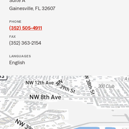
Suite A
Gainesville, FL 32607
PHONE
(352) 505-4911
FAX
(352) 363-2154
LANGUAGES
English