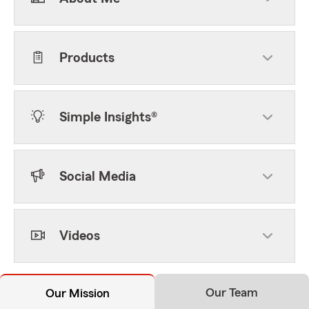
Products
Simple Insights®
Social Media
Videos
Our Team
Our Mission