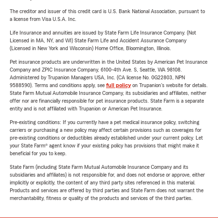
The creditor and issuer of this credit card is U.S. Bank National Association, pursuant to
a license from Visa U.S.A. Inc.
Life Insurance and annuities are issued by State Farm Life Insurance Company. (Not
Licensed in MA, NY, and WI) State Farm Life and Accident Assurance Company
(Licensed in New York and Wisconsin) Home Office, Bloomington, Illinois.
Pet insurance products are underwritten in the United States by American Pet Insurance
Company and ZPIC Insurance Company, 6100-4th Ave. S, Seattle, WA 98108.
Administered by Trupanion Managers USA, Inc. (CA license No. 0G22803, NPN
9588590). Terms and conditions apply, see
full policy
on Trupanion's website for details.
State Farm Mutual Automobile Insurance Company, its subsidiaries and affiliates, neither
offer nor are financially responsible for pet insurance products. State Farm is a separate
entity and is not affiliated with Trupanion or American Pet Insurance.
Pre-existing conditions: If you currently have a pet medical insurance policy, switching
carriers or purchasing a new policy may affect certain provisions such as coverages for
pre-existing conditions or deductibles already established under your current policy. Let
your State Farm® agent know if your existing policy has provisions that might make it
beneficial for you to keep.
State Farm (including State Farm Mutual Automobile Insurance Company and its
subsidiaries and affiliates) is not responsible for, and does not endorse or approve, either
implicitly or explicitly, the content of any third party sites referenced in this material.
Products and services are offered by third parties and State Farm does not warrant the
merchantability, fitness or quality of the products and services of the third parties.