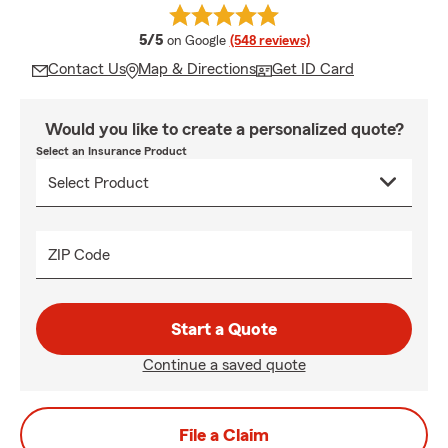
average rating
5/5
on Google
(548 reviews)
Contact Us
Map & Directions
Get ID Card
Would you like to create a personalized quote?
Select an Insurance Product
ZIP Code
Start a Quote
Continue a saved quote
File a Claim