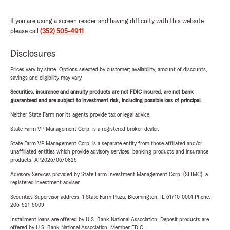
If you are using a screen reader and having difficulty with this website
please call
(352) 505-4911
.
Disclosures
Prices vary by state. Options selected by customer; availability, amount of discounts,
savings and eligibility may vary.
Securities, insurance and annuity products are not FDIC insured, are not bank
guaranteed and are subject to investment risk, including possible loss of principal.
Neither State Farm nor its agents provide tax or legal advice.
State Farm VP Management Corp. is a registered broker-dealer.
State Farm VP Management Corp. is a separate entity from those affiliated and/or
unaffiliated entities which provide advisory services, banking products and insurance
products. AP2026/06/0825
Advisory Services provided by State Farm Investment Management Corp. (SFIMC), a
registered investment adviser.
Securities Supervisor address: 1 State Farm Plaza, Bloomington, IL 61710-0001 Phone:
206-521-5009
Installment loans are offered by U.S. Bank National Association. Deposit products are
offered by U.S. Bank National Association. Member FDIC.