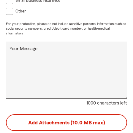
Small Business Insurance
Other
For your protection, please do not include sensitive personal information such as
social security numbers, credit/debit card number, or health/medical
information.
Your Message:
1000 characters left
Add Attachments (10.0 MB max)