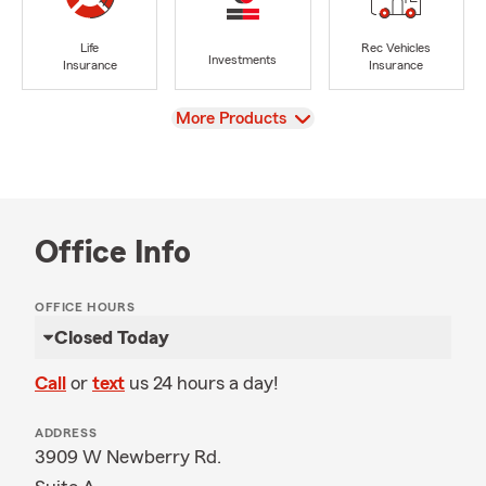
Life
Rec Vehicles
Investments
Insurance
Insurance
View
More Products
Office Info
OFFICE HOURS
Closed Today
Call
or
text
us 24 hours a day!
ADDRESS
3909 W Newberry Rd.