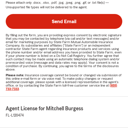
Please attach only
.docx, .xlsx, .pdf, .jpg, .jpeg, .png, .gif, or .txt
file(s) —
Unsupported file types will not be delivered to the agent.
Send Email
By filling out the form, you are providing express consent by electronic signature
that you may be contacted by telephone (via call and/or text messages) and/or
email for marketing purposes by State Farm Mutual Automobile Insurance
Company, its subsidiaries and affiliates ("State Farm") or an independent
contractor State Farm agent regarding insurance products and services using
the phone number and/or email address you have provided to State Farm, even
if your phone number is listed on a Do Not Call Registry. You further agree that
such contact may be made using an automatic telephone dialing system and/or
prerecorded voice (message and data rates may apply). Your consent is not a
condition of purchase. By continuing, you agree to the terms of the disclosures
above.
Please note:
Insurance coverage cannot be bound or changed via submission of
this online e-mail form or via voice mail. To make policy changes or request
additional coverage, please speak with a licensed representative in the agent's
office, or by contacting the State Farm toll-free customer service line at
(855)
733-7333
.
Agent License for Mitchell Burgess
FL-L120474