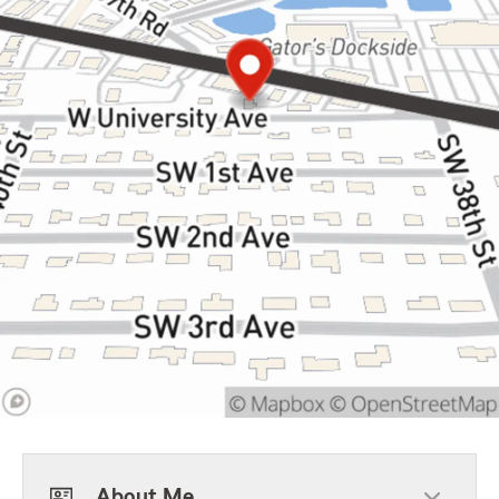
About Me