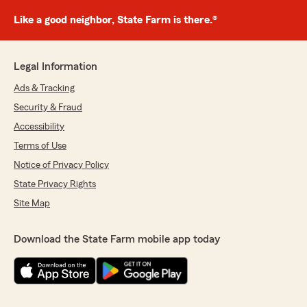
Like a good neighbor, State Farm is there.®
Legal Information
Ads & Tracking
Security & Fraud
Accessibility
Terms of Use
Notice of Privacy Policy
State Privacy Rights
Site Map
Download the State Farm mobile app today