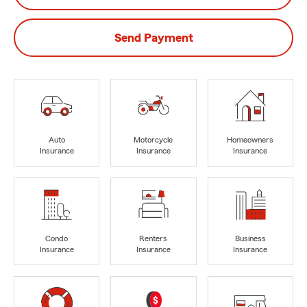
Send Payment
Auto
Motorcycle
Homeowners
Insurance
Insurance
Insurance
Condo
Renters
Business
Insurance
Insurance
Insurance